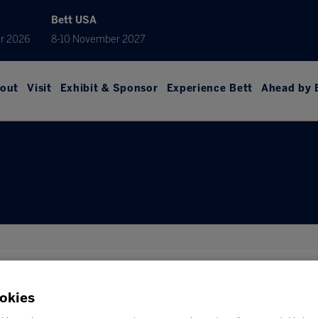
Bett USA
r 2026
8-10 November 2027
out
Visit
Exhibit & Sponsor
Experience Bett
Ahead by 
car, offers to our exhibitors and visitors, exclusive travel deals
okies