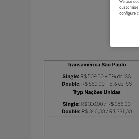
We use coo
customise 
configure c
Transamérica São Paulo
Single:
R$ 509,00 + 5% de ISS
Double
: R$ 569,00 + 5% de ISS
Tryp Nações Unidas
Single:
R$ 310,00 / R$ 356,00
Double:
R$ 346,00 / R$ 391,00