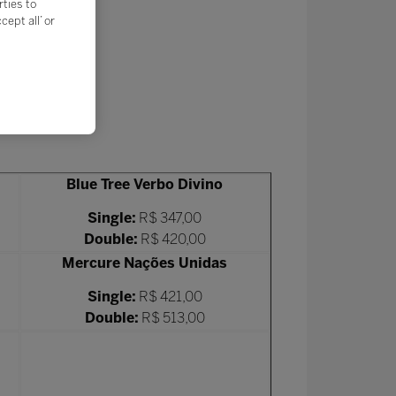
rties to
ept all’ or
Blue Tree Verbo Divino
Single:
R$ 347,00
Double:
R$ 420,00
Mercure Nações Unidas
Single:
R$ 421,00
Double:
R$ 513,00