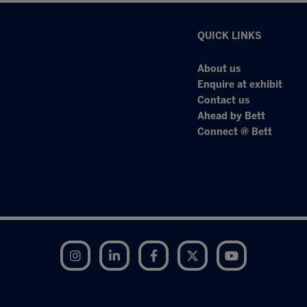
QUICK LINKS
About us
Enquire at exhibit
Contact us
Ahead by Bett
Connect @ Bett
Instagram
LinkedIn
Facebook
Twitter
YouTube