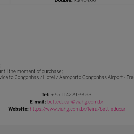
Double:
R$ 404,00
;
 until the moment of purchase;
rvice to Congonhas / Hotel / Aeroporto Congonhas Airport - Fre
Tel:
+ 55 11 4229 -9593
E-mail:
betteducar@viahg.com.br
Website:
https://www.viahg.com.br/feira/bett-educar