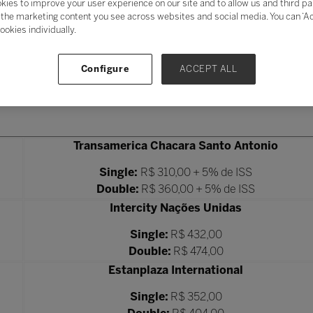
kies to improve your user experience on our site and to allow us and third pa
the marketing content you see across websites and social media. You can ‘Acc
ookies individually.
Configure
ACCEPT ALL
Transamerica Chacara Santo Antonio
Single:
R$ 310,00 + 5% de ISS
Double:
R$ 360,00 + 5% de ISS
Intercity Nações Unidas
Single:
R$ 432,00
Double:
R$ 474,00
Estanplaza International
Single:
R$ 352,00