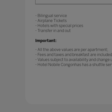
- Bilingual service
- Airplane Tickets
- Hotels with special prices
- Transfer in and out
Important:
- All the above values are per apartment;
- Fees and taxes and breakfast are included
- Values subject to availability and change
- Hotel Nobile Congonhas has a shuttle se