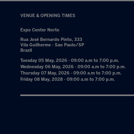
VENUE & OPENING TIMES
Expo Center Norte
Rua José Bernardo Pinto, 333
Vila Guilherme - Sao Paulo/SP
Brazil
Tuesday 05 May, 2026 - 09:00 a.m to 7:00 p.m.
Wednesday 06 May, 2026 - 09:00 a.m to 7:00 p.m.
Thursday 07 May, 2026 - 09:00 a.m to 7:00 p.m.
Friday 08 May, 2028 - 09:00 a.m to 7:00 p.m.