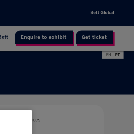
Bett Global
Enquire to exhibit
Get ticket
Bett
EN
PT
 with special prices.