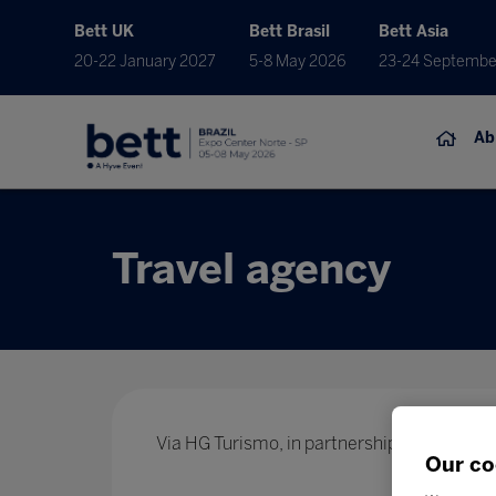
Bett UK
Bett Brasil
Bett Asia
20-22 January 2027
5-8 May 2026
23-24 Septembe
Ab
Travel agency
Via HG Turismo, in partnership with Bett Edu
Our co