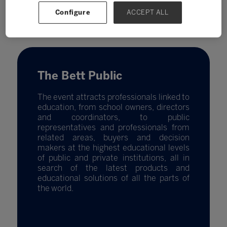
Configure
ACCEPT ALL
The Bett Public
The event attracts professionals linked to
education, from school owners, directors
and coordinators, to public
representatives and professionals from
related areas, buyers and decision
makers at the highest educational levels
of public and private institutions, all in
search of the latest products and
educational solutions of all the parts of
the world.