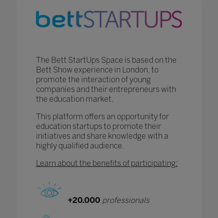
The Bett StartUps Space is based on the
Bett Show experience in London, to
promote the interaction of young
companies and their entrepreneurs with
the education market.
This platform offers an opportunity for
education startups to promote their
initiatives and share knowledge with a
highly qualified audience.
Learn about the benefits of participating:
+20.000
professionals