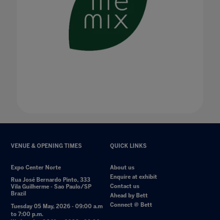
VENUE & OPENING TIMES
QUICK LINKS
Expo Center Norte
About us
Enquire at exhibit
Rua José Bernardo Pinto, 333
Contact us
Vila Guilherme - Sao Paulo/SP
Brazil
Ahead by Bett
Connect @ Bett
Tuesday 05 May, 2026 - 09:00 a.m
to 7:00 p.m.