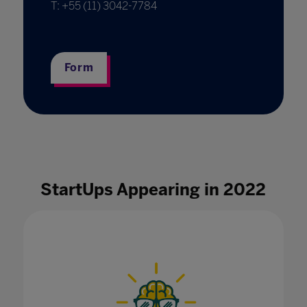
T: +55 (11) 3042-7784
Form
StartUps Appearing in 2022