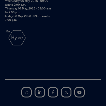
Wednesday 06 May, 2026 - 09:00
a.m to 7:00 p.m.
Thursday 07 May, 2026 - 09:00 a.m
to 7:00 p.m.
Friday 08 May, 2028 - 09:00 a.m to
7:00 p.m.
Instagram
LinkedIn
Facebook
Twitter
YouTube