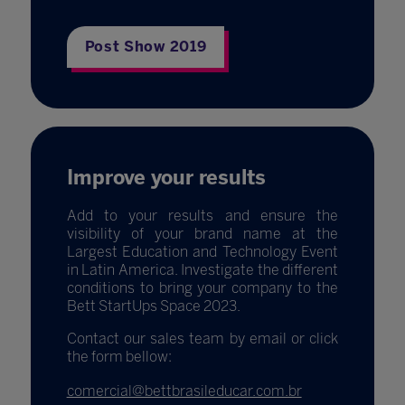
Post Show 2019
Improve your results
Add to your results and ensure the
visibility of your brand name at the
Largest Education and Technology Event
in Latin America. Investigate the different
conditions to bring your company to the
Bett StartUps Space 2023.
Contact our sales team by email or click
the form bellow:
comercial@bettbrasileducar.com.br