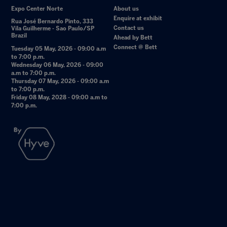
Expo Center Norte
About us
Enquire at exhibit
Rua José Bernardo Pinto, 333
Contact us
Vila Guilherme - Sao Paulo/SP
Brazil
Ahead by Bett
Connect @ Bett
Tuesday 05 May, 2026 - 09:00 a.m
to 7:00 p.m.
Wednesday 06 May, 2026 - 09:00
a.m to 7:00 p.m.
Thursday 07 May, 2026 - 09:00 a.m
to 7:00 p.m.
Friday 08 May, 2028 - 09:00 a.m to
7:00 p.m.