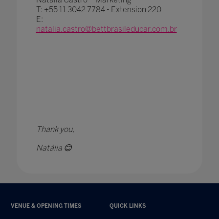
T: +55 11 3042.7784 - Extension 220
E:
natalia.castro@bettbrasileducar.com.br
CLICK HERE TO JOIN THE E-ZONE
Thank you,
Natália 😊
VENUE & OPENING TIMES
QUICK LINKS