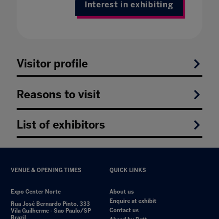
Interest in exhibiting
Visitor profile
Reasons to visit
List of exhibitors
VENUE & OPENING TIMES
QUICK LINKS
Expo Center Norte
About us
Enquire at exhibit
Rua José Bernardo Pinto, 333
Contact us
Vila Guilherme - Sao Paulo/SP
Brazil