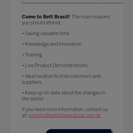
Come to Bett Brasil!
The main reasons
you should attend:
• Saving valuable time
• Knowledge and Innovation
• Training
• Live Product Demonstrations
• Ideal location to find customers and
suppliers
• Keep up-to-date about the changes in
the sector
If you need more information, contact us
at:
contato@bettbrasileducar.com.br