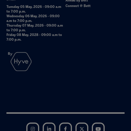
Ahead by Bett
Connect @ Bett
Tuesday 05 May, 2026 - 09:00 a.m
to 7:00 p.m.
Wednesday 06 May, 2026 - 09:00
a.m to 7:00 p.m.
Thursday 07 May, 2026 - 09:00 a.m
to 7:00 p.m.
Friday 08 May, 2028 - 09:00 a.m to
7:00 p.m.
Instagram
LinkedIn
Facebook
Twitter
YouTube