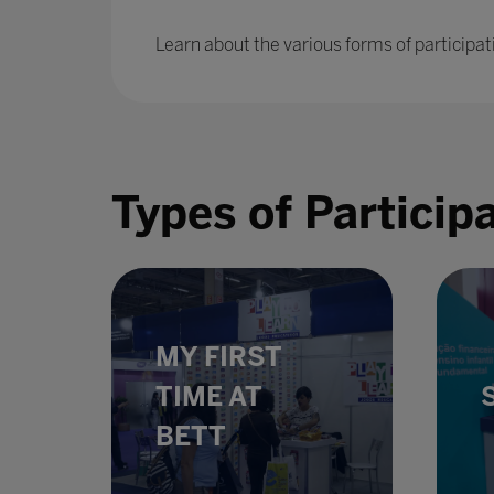
Learn about the various forms of participat
Types of Particip
MY FIRST
TIME AT
BETT