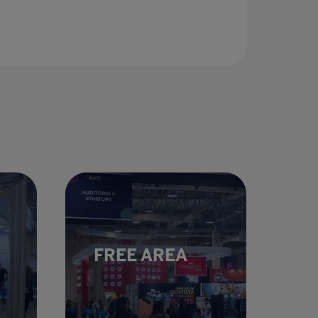
FREE AREA