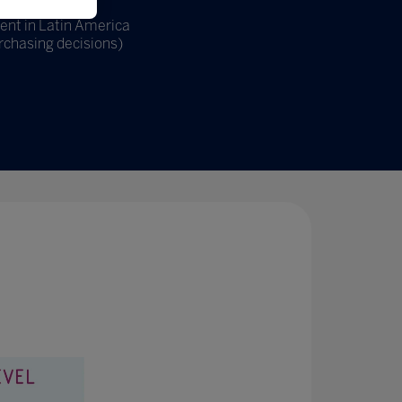
ent in Latin America
rchasing decisions)