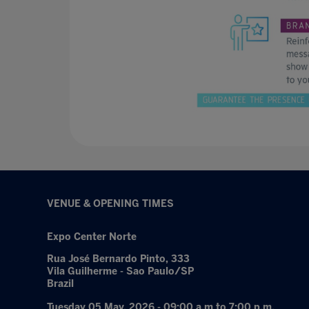
VENUE & OPENING TIMES
Expo Center Norte
Rua José Bernardo Pinto, 333
Vila Guilherme - Sao Paulo/SP
Brazil
Tuesday 05 May, 2026 - 09:00 a.m to 7:00 p.m.