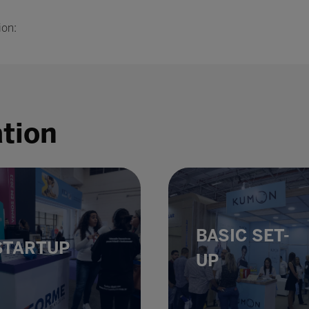
ion:
ation
BASIC SET-
STARTUP
UP