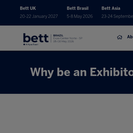
Bett UK
Bett Brasil
Bett Asia
20-22 January 2027
5-8 May 2026
23-24 Septembe
Ab
Why be an Exhibit