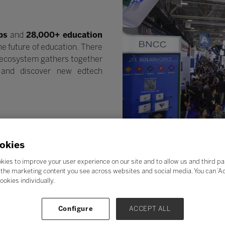
ps
and
28,000+ education
he future of education. There
n ecosystem gathers together
e and discover new edtech
okies
kies to improve your user experience on our site and to allow us and third pa
the marketing content you see across websites and social media. You can ‘Acc
ookies individually.
Configure
ACCEPT ALL