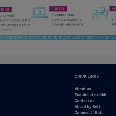
QUICK LINKS
About us
Enquire at exhibit
Contact us
Ahead by Bett
Connect @ Bett