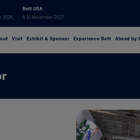
Bett USA
r 2026
8-10 November 2027
out
Visit
Exhibit & Sponsor
Experience Bett
Ahead by 
or