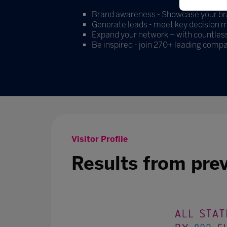
Brand awareness - Showcase your bran
Generate leads - meet key decision ma
Expand your network – with countless
Be inspired - join 270+ leading compa
Visitor Profile
Results from pre