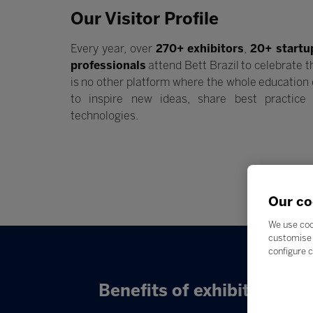
Our Visitor Profile
Every year, over
270+ exhibitors
,
20+ startu
professionals
attend Bett Brazil to celebrate t
is no other platform where the whole educatio
to inspire new ideas, share best practic
technologies.
Our co
We use coo
customise 
configure c
Benefits of exhibiting: