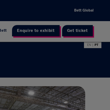
Bett Global
Enquire to exhibit
Get ticket
Bett
EN
PT