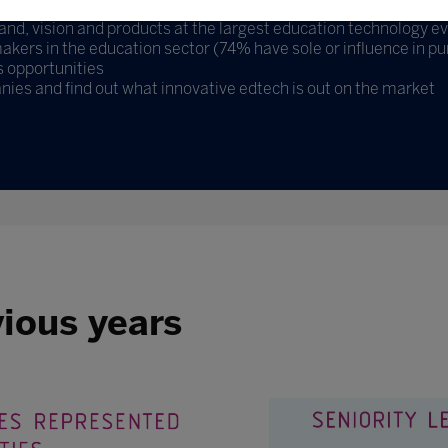
d, vision and products at the largest education technology ev
kers in the education sector (74% have sole or influence in pu
 opportunities
nies and find out what innovative edtech is out on the market
vious years