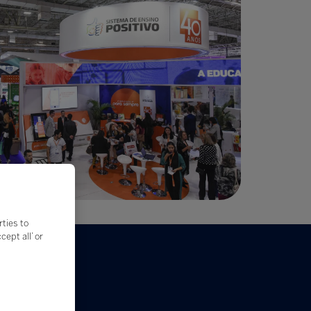
rties to
ept all’ or