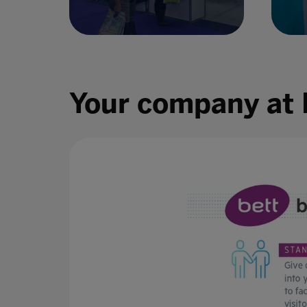
Your company at 