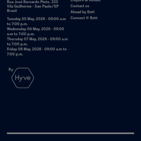
Enquire at exhibit
Rua José Bernardo Pinto, 333
Contact us
Vila Guilherme - Sao Paulo/SP
Brazil
Ahead by Bett
Connect @ Bett
Tuesday 05 May, 2026 - 09:00 a.m
to 7:00 p.m.
Wednesday 06 May, 2026 - 09:00
a.m to 7:00 p.m.
Thursday 07 May, 2026 - 09:00 a.m
to 7:00 p.m.
Friday 08 May, 2028 - 09:00 a.m to
7:00 p.m.