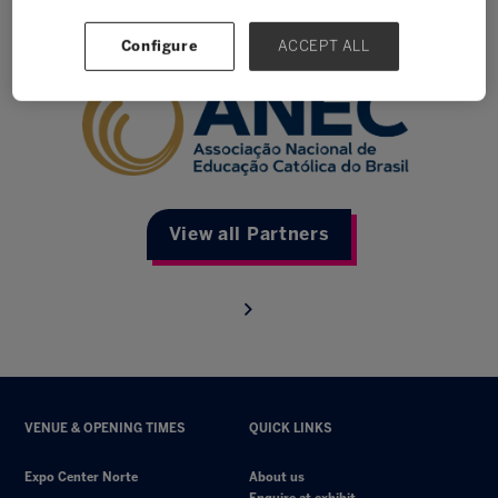
Anec
Configure
ACCEPT ALL
View all Partners
VENUE & OPENING TIMES
QUICK LINKS
Expo Center Norte
About us