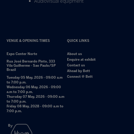
Audiovisual equipment
VENUE & OPENING TIMES
QUICK LINKS
Expo Center Norte
About us
Enquire at exhibit
Rua José Bernardo Pinto, 333
Contact us
Vila Guilherme - Sao Paulo/SP
Brazil
Ahead by Bett
Connect @ Bett
Tuesday 05 May, 2026 - 09:00 a.m
to 7:00 p.m.
Wednesday 06 May, 2026 - 09:00
a.m to 7:00 p.m.
Thursday 07 May, 2026 - 09:00 a.m
to 7:00 p.m.
Friday 08 May, 2028 - 09:00 a.m to
7:00 p.m.