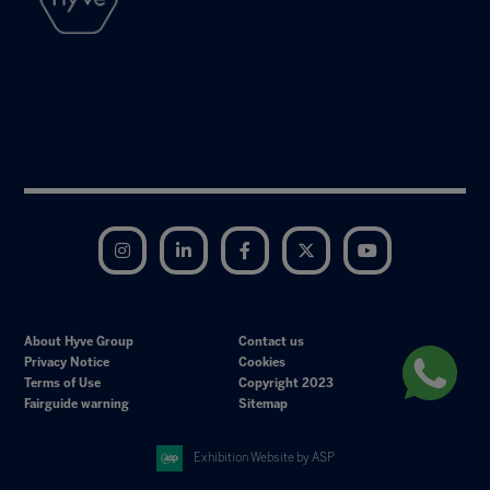
Instagram
LinkedIn
Facebook
Twitter
YouTube
About Hyve Group
Contact us
Privacy Notice
Cookies
Terms of Use
Copyright 2023
Fairguide warning
Sitemap
Exhibition Website by ASP