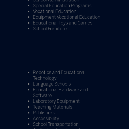
Special Education Programs
Vocational Education
Equipment Vocational Education
Educational Toys and Games
School Furniture
Robotics and Educational
Technology
Language Schools
Educational Hardware and
Software
Laboratory Equipment
Teaching Materials
Publishers
Accessibility
School Transportation