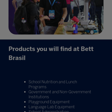
Products you will find at Bett
Brasil
School Nutrition and Lunch
Programs
Government and Non-Government
Institutions
Playground Equipment
Language Lab Equipment
School Administration