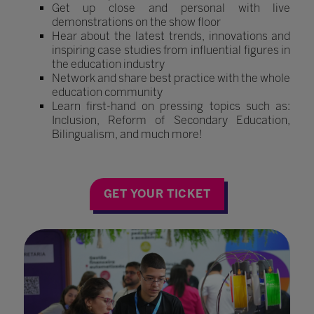
Get up close and personal with live
demonstrations on the show floor
Hear about the latest trends, innovations and
inspiring case studies from influential figures in
the education industry
Network and share best practice with the whole
education community
Learn first-hand on pressing topics such as:
Inclusion, Reform of Secondary Education,
Bilingualism, and much more!
GET YOUR TICKET