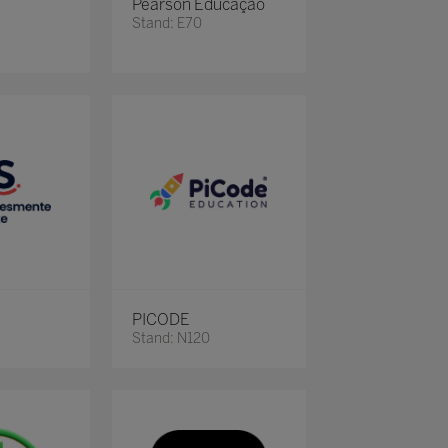
Pearson Educação
Stand: E70
PICODE
Stand: N120