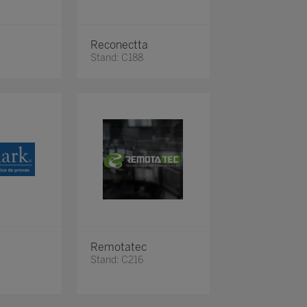
Reconectta
Stand: C188
Remotatec
Stand: C216