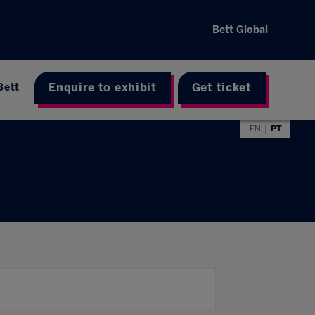
Bett Global
Enquire to exhibit
Get ticket
Bett
EN
PT