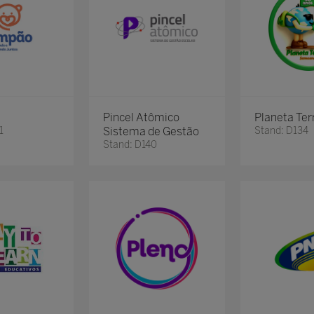
Pincel Atômico
Planeta Ter
1
Sistema de Gestão
Stand: D134
Stand: D140