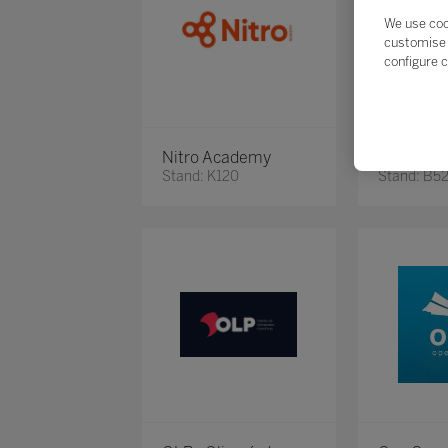
We use coo
customise 
configure c
Nitro Academy
Novidari
Stand: K120
Stand: B5