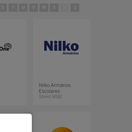
S
T
U
V
W
X
Y
Z
Nilko Armários
Escolares
Stand: M182