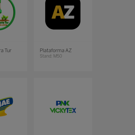
ra Tur
Plataforma AZ
Stand: M50