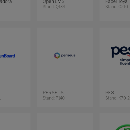
adora
Open LMS
Papel Toys
1
Stand: Q134
Stand: C210
PERSEUS
PES
1
Stand: P140
Stand: K70-2