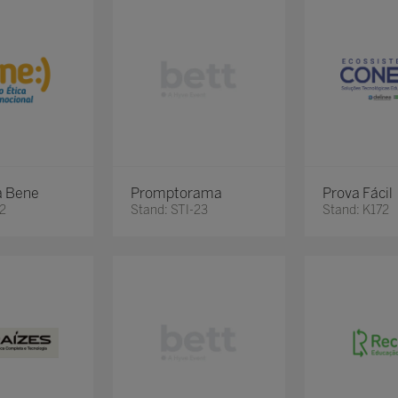
a Bene
Promptorama
Prova Fácil
82
Stand: STI-23
Stand: K172