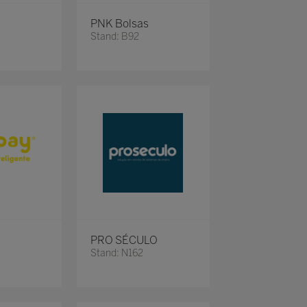
PNK Bolsas
Stand: B92
PRO SÉCULO
Stand: N162