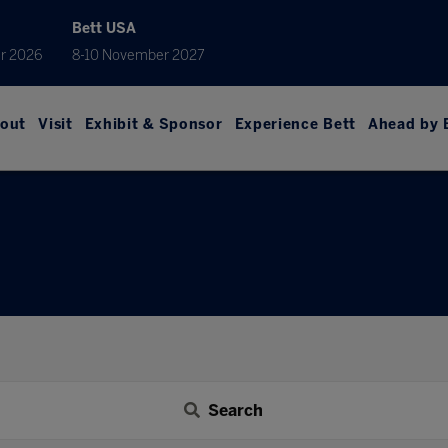
Bett USA
r 2026
8-10 November 2027
out
Visit
Exhibit & Sponsor
Experience Bett
Ahead by 
Search