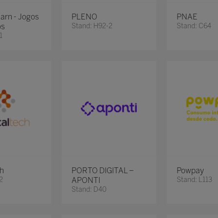
earn - Jogos
PLENO
PNAE
os
Stand: H92-2
Stand: C64
1
ch
PORTO DIGITAL –
Powpay
2
APONTI
Stand: L113
Stand: D40