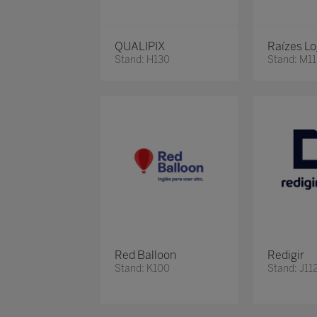
QUALIPIX
Raízes Lo
Stand: H130
Stand: M11
Red Balloon
Redigir
Stand: K100
Stand: J11