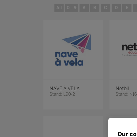
All
0 - 9
A
B
C
D
E
NAVE À VELA
Netbil
Stand: L90-2
Stand: N1
Our co