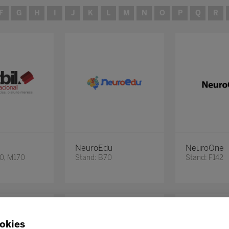
F
G
H
I
J
K
L
M
N
O
P
Q
R
NeuroEdu
NeuroOne
60, M170
Stand: B70
Stand: F142
okies