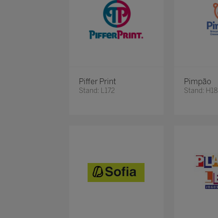
Piffer Print
Pimpão
Stand: L172
Stand: H18