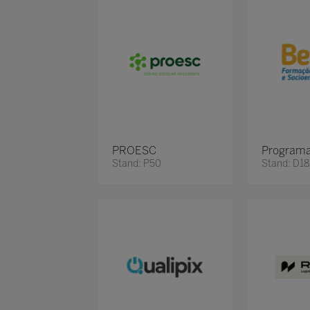
PROESC
Program
Stand: P50
Stand: D1