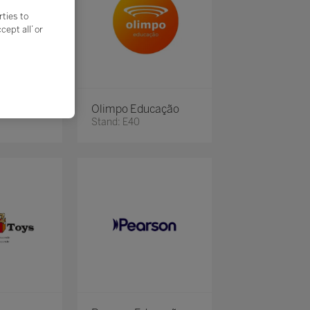
rties to
ept all’ or
Olimpo Educação
Stand: E40