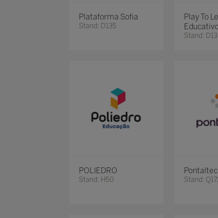
Plataforma Sofia
Play To L
Stand: D135
Educativ
Stand: D13
POLIEDRO
Pontalte
Stand: H50
Stand: Q17