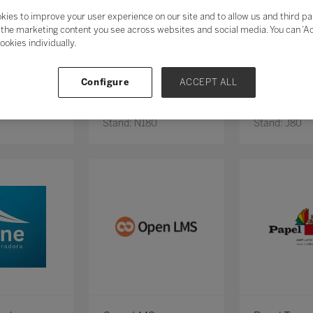
kies to improve your user experience on our site and to allow us and third pa
the marketing content you see across websites and social media. You can ‘Acc
ookies individually.
Configure
ACCEPT ALL
o
NOZ NA ESCOLA
OBJETIVO
2
Stand: N180
Stand: J80