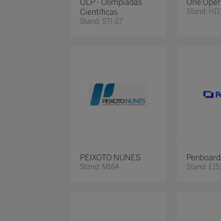
OLP - Olimpíadas
One Oper
Científicas
Stand: H11
Stand: STI-27
PEIXOTO NUNES
Penboard
Stand: M164
Stand: E15