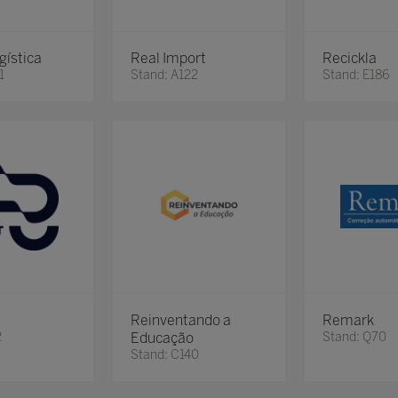
gística
Real Import
Recickla
1
Stand: A122
Stand: E186
Reinventando a
Remark
2
Educação
Stand: Q70
Stand: C140