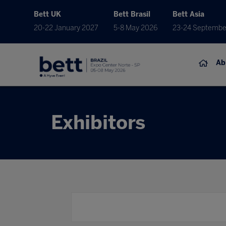
Bett UK
Bett Brasil
Bett Asia
20-22 January 2027
5-8 May 2026
23-24 Septembe
Ab
Exhibitors