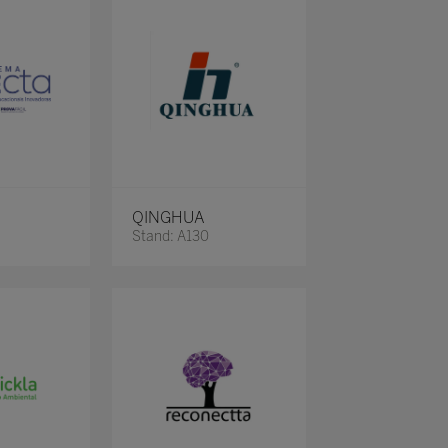
QINGHUA
Stand: A130