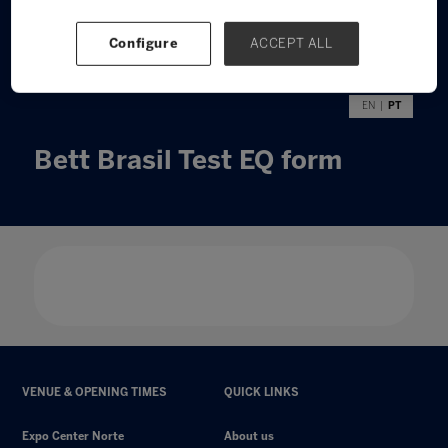
Configure
ACCEPT ALL
EN
PT
Bett Brasil Test EQ form
VENUE & OPENING TIMES
QUICK LINKS
Expo Center Norte
About us