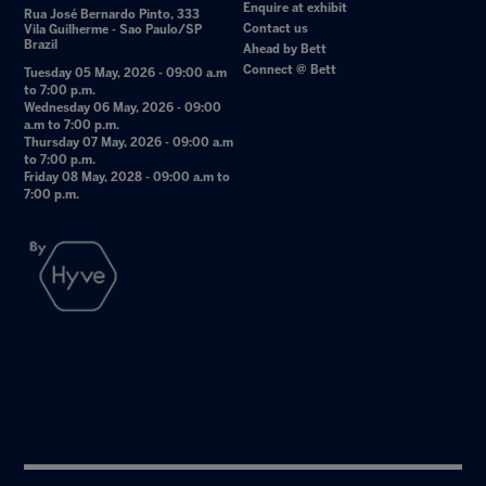
Enquire at exhibit
Rua José Bernardo Pinto, 333
Contact us
Vila Guilherme - Sao Paulo/SP
Brazil
Ahead by Bett
Connect @ Bett
Tuesday 05 May, 2026 - 09:00 a.m
to 7:00 p.m.
Wednesday 06 May, 2026 - 09:00
a.m to 7:00 p.m.
Thursday 07 May, 2026 - 09:00 a.m
to 7:00 p.m.
Friday 08 May, 2028 - 09:00 a.m to
7:00 p.m.