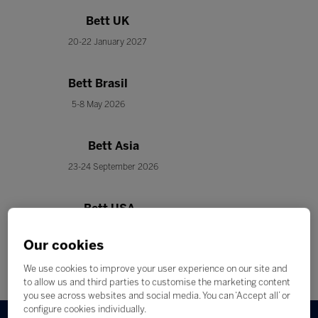
Bett UK
20-22 January 2027
Bett Brasil
5-8 May 2026
Bett Asia
23-24 September 2026
Bett USA
8-10 November 2027
Our cookies
Get my ticket
Enquire to exhibit
We use cookies to improve your user experience on our site and
to allow us and third parties to customise the marketing content
you see across websites and social media. You can ‘Accept all’ or
configure cookies individually.