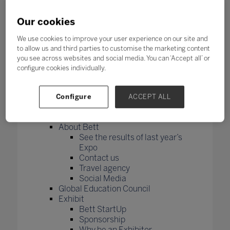
Our cookies
Homepage
1. NOVAS EDIÇÕES
We use cookies to improve your user experience on our site and
Contact us
to allow us and third parties to customise the marketing content
Connect @ Bett
you see across websites and social media. You can ‘Accept all’ or
Registration
configure cookies individually.
Get your ticket
E-zone login
Enquiry to exhibit
Configure
ACCEPT ALL
Assine a Newsletter da Bett Brasil
Ahead by Bett
About Bett
See the results of last year’s
Expo
Contact us
Travel agency
Social Media
Global Education Council
Exhibit
Bett StartUp
Sponsorship
Why be an Exhibitor