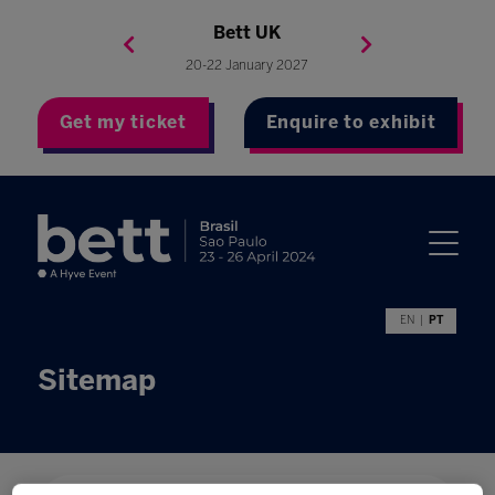
Bett Brasil
Bett Asia
Bett USA
Bett UK
23-24 September 2026
8-10 November 2027
20-22 January 2027
5-8 May 2026
Get my ticket
Enquire to exhibit
EN
PT
Sitemap