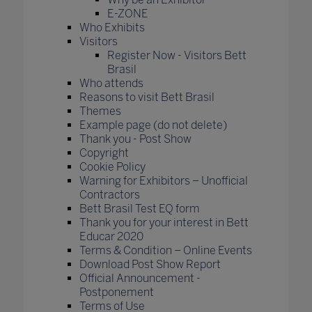
E-ZONE
Who Exhibits
Visitors
Register Now - Visitors Bett
Brasil
Who attends
Reasons to visit Bett Brasil
Themes
Example page (do not delete)
Thank you - Post Show
Copyright
Cookie Policy
Warning for Exhibitors – Unofficial
Contractors
Bett Brasil Test EQ form
Thank you for your interest in Bett
Educar 2020
Terms & Condition – Online Events
Download Post Show Report
Official Announcement -
Postponement
Terms of Use