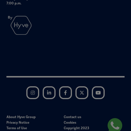
7:00 p.m.
Instagram
LinkedIn
Facebook
Twitter
YouTube
About Hyve Group
Contact us
Privacy Notice
Cookies
Terms of Use
Copyright 2023