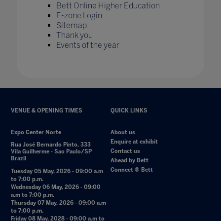
Bett Online Higher Education
E-zone Login
Sitemap
Thank you
Events of the year
VENUE & OPENING TIMES
QUICK LINKS
Expo Center Norte
About us
Enquire at exhibit
Rua José Bernardo Pinto, 333
Contact us
Vila Guilherme - Sao Paulo/SP
Brazil
Ahead by Bett
Connect @ Bett
Tuesday 05 May, 2026 - 09:00 a.m
to 7:00 p.m.
Wednesday 06 May, 2026 - 09:00
a.m to 7:00 p.m.
Thursday 07 May, 2026 - 09:00 a.m
to 7:00 p.m.
Friday 08 May, 2028 - 09:00 a.m to