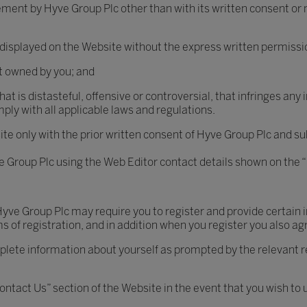
ement by Hyve Group Plc other than with its written consent or
 displayed on the Website without the express written permissi
ot owned by you; and
t is distasteful, offensive or controversial, that infringes any i
ly with all applicable laws and regulations.
te only with the prior written consent of Hyve Group Plc and sub
ve Group Plc using the Web Editor contact details shown on the 
 Hyve Group Plc may require you to register and provide certain
s of registration, and in addition when you register you also ag
mplete information about yourself as prompted by the relevant 
ntact Us” section of the Website in the event that you wish to