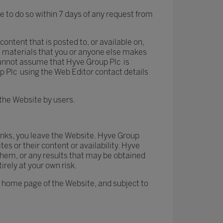
 to do so within 7 days of any request from
content that is posted to, or available on,
e materials that you or anyone else makes
 cannot assume that Hyve Group Plc is
up Plc using the Web Editor contact details
the Website by users.
 links, you leave the Website. Hyve Group
es or their content or availability. Hyve
hem, or any results that may be obtained
irely at your own risk.
he home page of the Website, and subject to