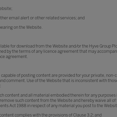
ebsite;
ther email alert or other related services; and
pearing on the Website.
ilable for download from the Website and/or the Hyve Group Plc
rned by the terms of any licence agreement that may accompany o
ence agreement.
 capable of posting content are provided for your private, non-
and comment. Use of the Website that is inconsistent with those
:
ch content and all material embodied therein for any purposes in
r remove such content from the Website and hereby waive all of 
ents Act 1988 in respect of any material you post to the Websit
 content complies with the provisions of Clause 3.2; and