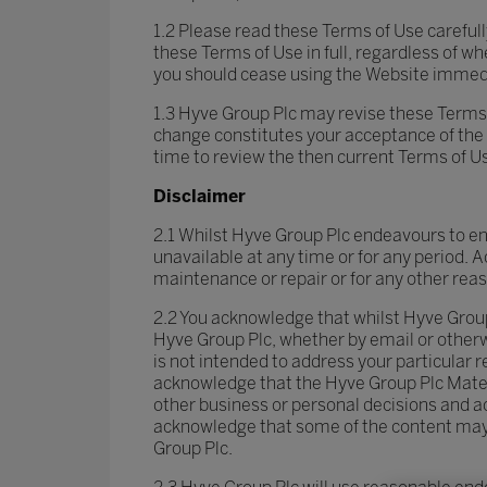
1.2 Please read these Terms of Use careful
these Terms of Use in full, regardless of w
you should cease using the Website immedi
1.3 Hyve Group Plc may revise these Terms 
change constitutes your acceptance of the 
time to review the then current Terms of U
Disclaimer
2.1 Whilst Hyve Group Plc endeavours to ensu
unavailable at any time or for any period. 
maintenance or repair or for any other rea
2.2 You acknowledge that whilst Hyve Group
Hyve Group Plc, whether by email or otherwi
is not intended to address your particular
acknowledge that the Hyve Group Plc Materi
other business or personal decisions and a
acknowledge that some of the content may b
Group Plc.