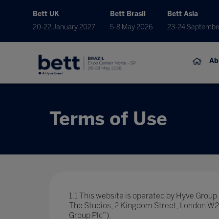
Bett UK
Bett Brasil
Bett Asia
20-22 January 2027
5-8 May 2026
23-24 Septembe
Ab
Terms of Use
1.1 This website is operated by Hyve Grou
The Studios, 2 Kingdom Street, London W2 6
Group Plc”).