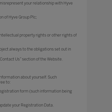
 misrepresent your relationship with Hyve
on of Hyve Group Plc;
ntellectual property rights or other rights of
ject always to the obligations set out in
“Contact Us” section of the Website.
 information about yourself. Such
ree to:
registration form (such information being
 update your Registration Data.