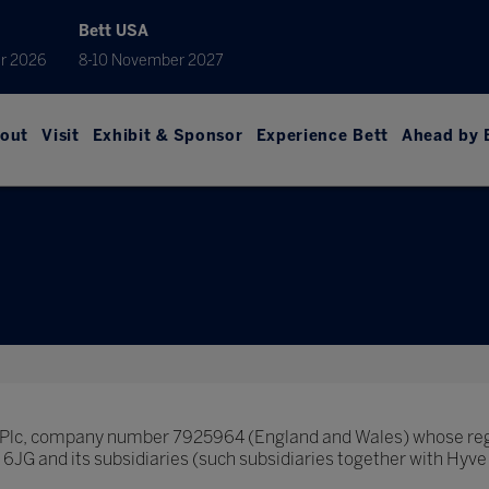
Bett USA
r 2026
8-10 November 2027
out
Visit
Exhibit & Sponsor
Experience Bett
Ahead by 
p Plc, company number 7925964 (England and Wales) whose regi
JG and its subsidiaries (such subsidiaries together with Hyve 