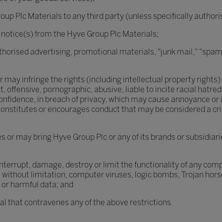
oup Plc Materials to any third party (unless specifically author
 notice(s) from the Hyve Group Plc Materials;
thorised advertising, promotional materials, "junk mail," "spam
may infringe the rights (including intellectual property rights) 
 offensive, pornographic, abusive, liable to incite racial hatre
nfidence, in breach of privacy, which may cause annoyance or i
nstitutes or encourages conduct that may be considered a criminal
 or may bring Hyve Group Plc or any of its brands or subsidiari
nterrupt, damage, destroy or limit the functionality of any co
without limitation, computer viruses, logic bombs, Trojan ho
 or harmful data; and
rial that contravenes any of the above restrictions.