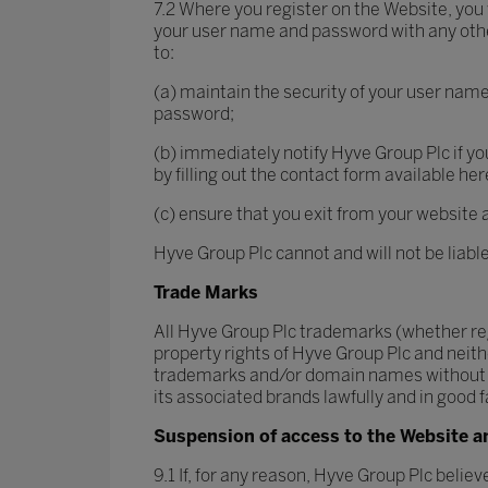
7.2 Where you register on the Website, you
your user name and password with any other 
to:
(a) maintain the security of your user nam
password;
(b) immediately notify Hyve Group Plc if y
by filling out the contact form available he
(c) ensure that you exit from your website 
Hyve Group Plc cannot and will not be liabl
Trade Marks
All Hyve Group Plc trademarks (whether reg
property rights of Hyve Group Plc and neith
trademarks and/or domain names without the
its associated brands lawfully and in good fa
Suspension of access to the Website a
9.1 If, for any reason, Hyve Group Plc belie