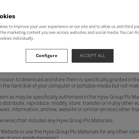
eavours to ensure that the Website and the Hyve Group Plc Mat
t is recommended that you should virus check all such material
okies
kies to improve your user experience on our site and to allow us and third pa
the marketing content you see across websites and social media. You can ‘Acc
Hyve Group PlcMaterials are reserved by Hyve Group Plc or its lice
ookies individually.
PlcMaterials you shall (except where otherwise agreed in writin
Configure
ACCEPT ALL
ollowing permitted uses:
printing not more than one copy of them (and not further copy
mission to download and store them is specifically granted in th
n the hard disk of your computer or portable media but not makin
 them as may be specifically authorised in the Hyve Group Plc Ma
o distribute, reproduce, modify, store, transfer or in any other 
 news, information, archive, website or similar service) other th
herwise) that includes any Hyve Group Plc Materials;
 Website or use the Hyve Group Plc Materials for any other co
le of your goods/services);