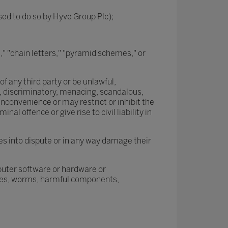
ised to do so by Hyve Group Plc);
," "chain letters," "pyramid schemes," or
of any third party or be unlawful,
d, discriminatory, menacing, scandalous,
nconvenience or may restrict or inhibit the
 offence or give rise to civil liability in
es into dispute or in any way damage their
mputer software or hardware or
rses, worms, harmful components,