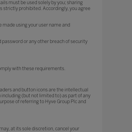
ails must be used solely by you; sharing
 strictly prohibited. Accordingly, you agree
site made using your user name and
 password or any other breach of security
 comply with these requirements.
ders and button icons are the intellectual
ncluding (but not limited to) as part of any
urpose of referring to Hyve Group Plc and
may, at its sole discretion, cancel your