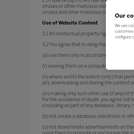
2.3 Hyve Group Plc will use reasonable end
viruses or other malicious code. However, i
viruses and other malicious code.
Our co
Use of Website Content
We use coo
customise 
3.1 All intellectual property rights in the 
configure c
3.2 You agree that in using the Hyve Group 
(a) use them only in accordance with the f
(i) viewing them on a computer screen and 
(ii) where and to the extent (only) that per
all), downloading and storing the content o
(iii) making only such other use (if any) of
For the avoidance of doubt, you agree not t
(including as part of any database, library,
(b) not create a database (electronic or ot
(c) not disseminate advertisements on the
using them to promote or encourage the sa