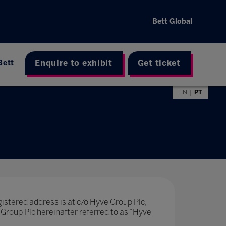
Bett Global
Enquire to exhibit
Get ticket
Bett
EN
PT
stered address is at c/o Hyve Group Plc,
Group Plc hereinafter referred to as “Hyve