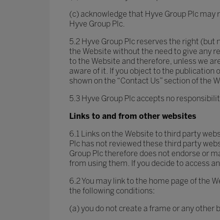
(c) acknowledge that Hyve Group Plc may re
Hyve Group Plc.
5.2 Hyve Group Plc reserves the right (but n
the Website without the need to give any r
to the Website and therefore, unless we are
aware of it. If you object to the publicati
shown on the “Contact Us” section of the 
5.3 Hyve Group Plc accepts no responsibili
Links to and from other websites
6.1 Links on the Website to third party web
Plc has not reviewed these third party websi
Group Plc therefore does not endorse or m
from using them. If you decide to access any
6.2 You may link to the home page of the We
the following conditions:
(a) you do not create a frame or any other