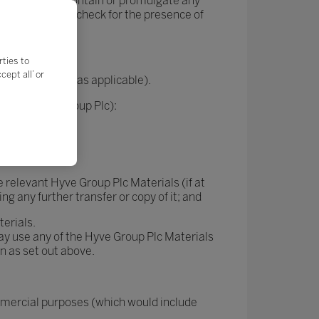
erials do not contain or promulgate any
s and regularly check for the presence of
rties to
ept all’ or
nsors or users (as applicable).
g with Hyve Group Plc):
ing them);
e relevant Hyve Group Plc Materials (if at
g any further transfer or copy of it; and
terials.
way use any of the Hyve Group Plc Materials
an as set out above.
mmercial purposes (which would include