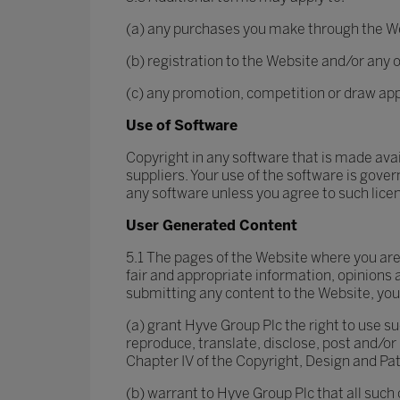
(a) any purchases you make through the W
(b) registration to the Website and/or any o
(c) any promotion, competition or draw ap
Use of Software
Copyright in any software that is made ava
suppliers. Your use of the software is gove
any software unless you agree to such lic
User Generated Content
5.1 The pages of the Website where you are
fair and appropriate information, opinions 
submitting any content to the Website, you
(a) grant Hyve Group Plc the right to use su
reproduce, translate, disclose, post and/o
Chapter IV of the Copyright, Design and Pat
(b) warrant to Hyve Group Plc that all such