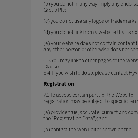
(b) you do not in any way imply any endors
Group Plc;
(c) you do not use any logos or trademarks
(d) you do not link from a website that is n
(e) your website does not contain content tha
any other person or otherwise does not comp
6.3 You may link to other pages of the Websi
Clause
6.4 If you wish to do so, please contact Hy
Registration
7.1 To access certain parts of the Website,
registration may be subject to specific term
(a) provide true, accurate, current and co
the "Registration Data"); and
(b) contact the Web Editor shown on the “Co