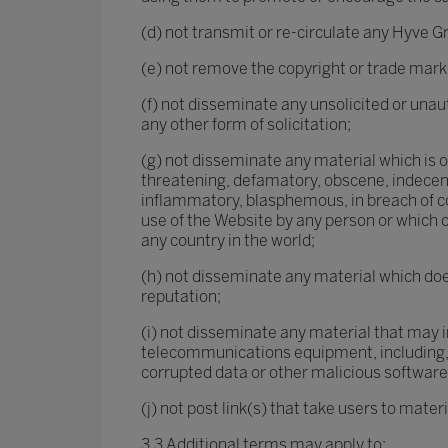
(d) not transmit or re-circulate any Hyve Gr
(e) not remove the copyright or trade mark
(f) not disseminate any unsolicited or unau
any other form of solicitation;
(g) not disseminate any material which is or 
threatening, defamatory, obscene, indecent,
inflammatory, blasphemous, in breach of co
use of the Website by any person or which co
any country in the world;
(h) not disseminate any material which does
reputation;
(i) not disseminate any material that may i
telecommunications equipment, including, 
corrupted data or other malicious software
(j) not post link(s) that take users to mate
3.3 Additional terms may apply to: