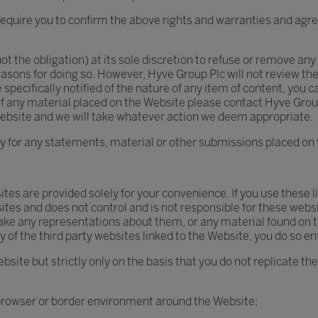
quire you to confirm the above rights and warranties and agree
ot the obligation) at its sole discretion to refuse or remove any 
easons for doing so. However, Hyve Group Plc will not review th
 specifically notified of the nature of any item of content, you
on of any material placed on the Website please contact Hyve Gro
Website and we will take whatever action we deem appropriate.
ty for any statements, material or other submissions placed on 
sites are provided solely for your convenience. If you use these
tes and does not control and is not responsible for these websit
ake any representations about them, or any material found on t
 of the third party websites linked to the Website, you do so ent
bsite but strictly only on the basis that you do not replicate t
 browser or border environment around the Website;