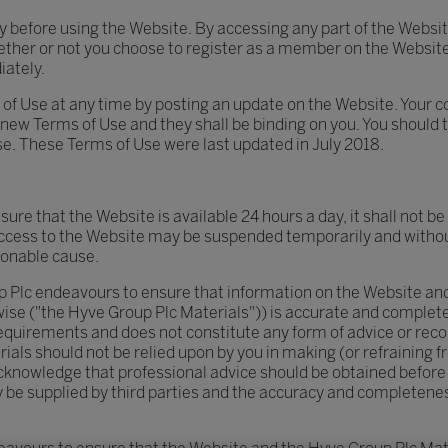
ly before using the Website. By accessing any part of the Webs
hether or not you choose to register as a member on the Website
ately.
of Use at any time by posting an update on the Website. Your c
new Terms of Use and they shall be binding on you. You should 
se. These Terms of Use were last updated in July 2018.
re that the Website is available 24 hours a day, it shall not be l
Access to the Website may be suspended temporarily and without
sonable cause.
 Plc endeavours to ensure that information on the Website and
se ("the Hyve Group Plc Materials")) is accurate and complete, 
 requirements and does not constitute any form of advice or r
als should not be relied upon by you in making (or refraining 
cknowledge that professional advice should be obtained before 
e supplied by third parties and the accuracy and completeness