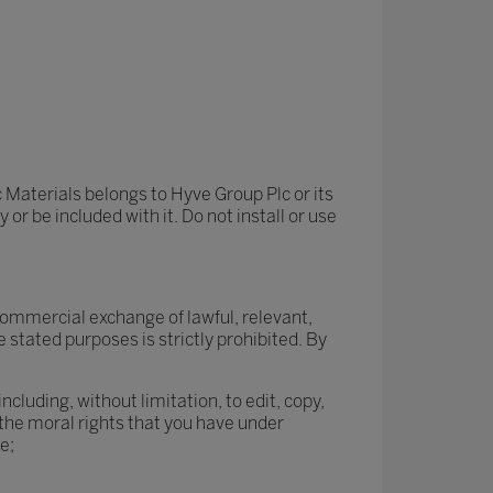
 Materials belongs to Hyve Group Plc or its
r be included with it. Do not install or use
commercial exchange of lawful, relevant,
 stated purposes is strictly prohibited. By
cluding, without limitation, to edit, copy,
the moral rights that you have under
e;