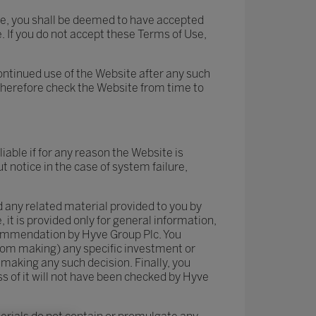
ite, you shall be deemed to have accepted
. If you do not accept these Terms of Use,
ontinued use of the Website after any such
therefore check the Website from time to
iable if for any reason the Website is
 notice in the case of system failure,
 any related material provided to you by
it is provided only for general information,
ecommendation by Hyve Group Plc. You
from making) any specific investment or
making any such decision. Finally, you
 of it will not have been checked by Hyve