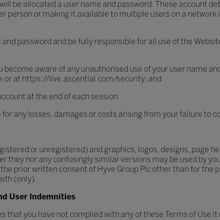
 will be allocated a user name and password. These account det
person or making it available to multiple users on a network is
e and password and be fully responsible for all use of the Web
ou become aware of any unauthorised use of your user name and
re or at https://live.ascential.com/security; and
account at the end of each session.
e for any losses, damages or costs arising from your failure to
istered or unregistered) and graphics, logos, designs, page hea
er they nor any confusingly similar versions may be used by you i
 prior written consent of Hyve Group Plc other than for the p
ith (only).
nd User Indemnities
ves that you have not complied with any of these Terms of Use it 