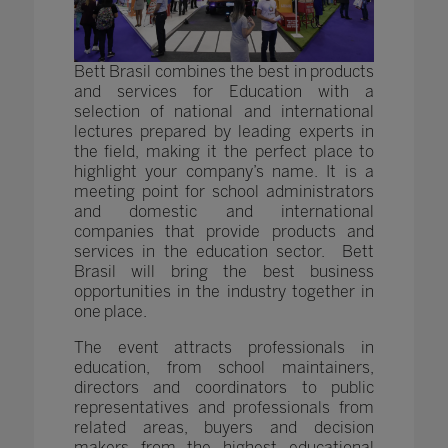
Bett Brasil combines the best in products
and services for Education with a
selection of national and international
lectures prepared by leading experts in
the field, making it the perfect place to
highlight your company’s name. It is a
meeting point for school administrators
and domestic and international
companies that provide products and
services in the education sector. Bett
Brasil will bring the best business
opportunities in the industry together in
one place.
The event attracts professionals in
education, from school maintainers,
directors and coordinators to public
representatives and professionals from
related areas, buyers and decision
makers from the highest educational