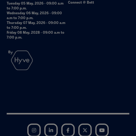
Connect @ Bett
Tuesday 05 May, 2026 - 09:00 a.m
to 7:00 p.m.
Wednesday 06 May, 2026 - 09:00
a.m to 7:00 p.m.
Thursday 07 May, 2026 - 09:00 a.m
to 7:00 p.m.
Friday 08 May, 2028 - 09:00 a.m to
7:00 p.m.
Instagram
LinkedIn
Facebook
Twitter
YouTube