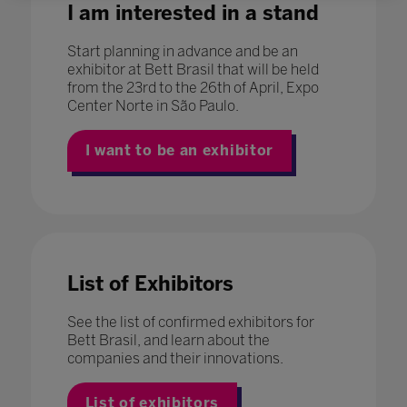
I am interested in a stand
Start planning in advance and be an
exhibitor at Bett Brasil that will be held
from the 23rd to the 26th of April, Expo
Center Norte in São Paulo.
I want to be an exhibitor
List of Exhibitors
See the list of confirmed exhibitors for
Bett Brasil, and learn about the
companies and their innovations.
List of exhibitors