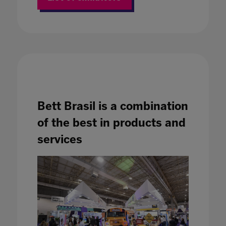
Bett Brasil is a combination
of the best in products and
services