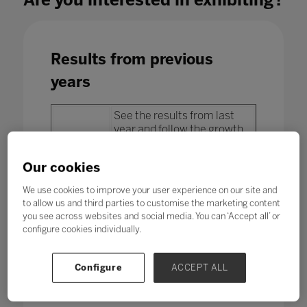
Results from previous
years
See the results from last
year and follow the growth
year after year of the most
important event in
Our cookies
education and technology in
Latin America.
We use cookies to improve your user experience on our site and
to allow us and third parties to customise the marketing content
you see across websites and social media. You can ‘Accept all’ or
configure cookies individually.
Configure
ACCEPT ALL