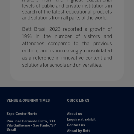
levels of public and private institutions in
search of the latest educational products
and solutions from all parts of the world.
Bett Brasil 2023 reported a growth of
19% in the number of visitors and
attendees compared to the previous
edition, and is increasingly consolidated
as a reference in innovative content and
solutions for schools and universities.
VENUE & OPENING TIMES
QUICK LINKS
Expo Center Norte
About us
Enquire at exhibit
Rua José Bernardo Pinto, 333
Contact us
Vila Guilherme - Sao Paulo/SP
Brazil
Ahead by Bett