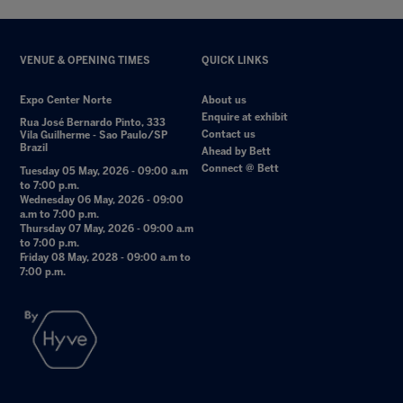
VENUE & OPENING TIMES
QUICK LINKS
Expo Center Norte
About us
Enquire at exhibit
Rua José Bernardo Pinto, 333
Contact us
Vila Guilherme - Sao Paulo/SP
Brazil
Ahead by Bett
Connect @ Bett
Tuesday 05 May, 2026 - 09:00 a.m
to 7:00 p.m.
Wednesday 06 May, 2026 - 09:00
a.m to 7:00 p.m.
Thursday 07 May, 2026 - 09:00 a.m
to 7:00 p.m.
Friday 08 May, 2028 - 09:00 a.m to
7:00 p.m.