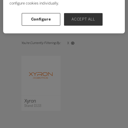
configure cookies individually.
Search
Configure
ACCEPT ALL
All
0 - 9
A
B
C
D
E
F
G
H
X
Xyron
Stand: D133