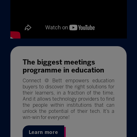
The biggest meetings
programme in education
Connect @ Bett empowers education
buyers to discover the right solutions for
their learners, in a fraction of the time.
And it allows technology providers to find
the people within institutions that can
unlock the potential of their tech. It’s a
win-win for everyone!
Learn more