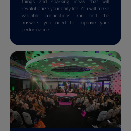
things and sparking ideas that will
revolutionize your daily life. You will make
valuable connections and find the
answers you need to improve your
performance.