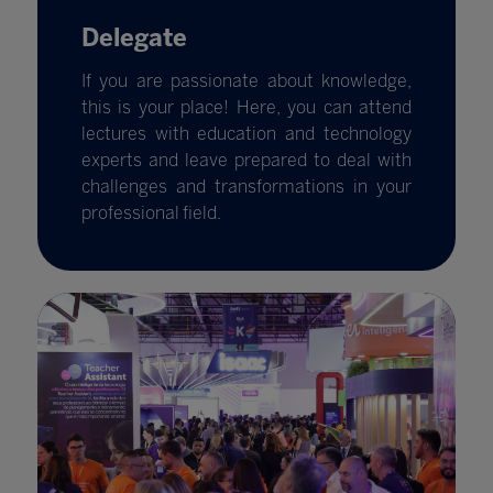
Delegate
If you are passionate about knowledge,
this is your place! Here, you can attend
lectures with education and technology
experts and leave prepared to deal with
challenges and transformations in your
professional field.