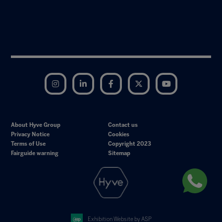
Instagram
LinkedIn
Facebook
Twitter
YouTube
About Hyve Group
Contact us
Privacy Notice
Cookies
Terms of Use
Copyright 2023
Fairguide warning
Sitemap
Exhibition Website by ASP