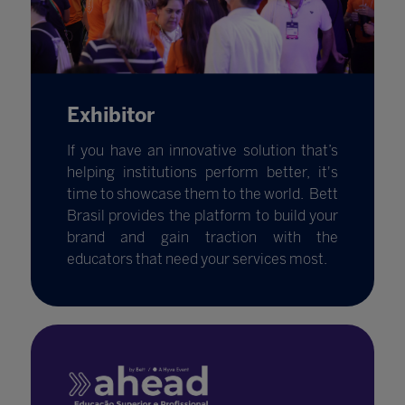
Exhibitor
If you have an innovative solution that’s
helping institutions perform better, it's
time to showcase them to the world. Bett
Brasil provides the platform to build your
brand and gain traction with the
educators that need your services most.