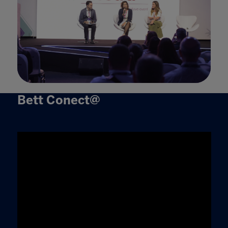
Bett Conect@