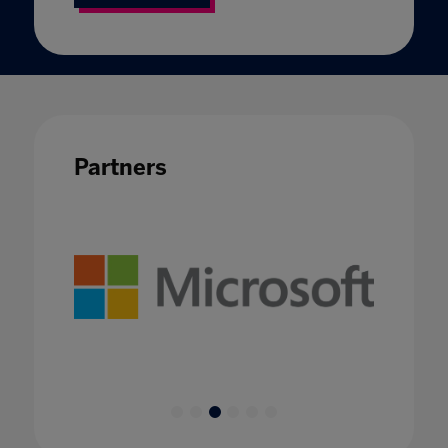
Partners