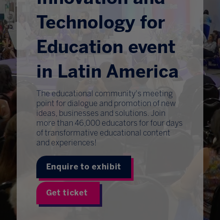
Technology for
Education event
in Latin America
The educational community's meeting
point for dialogue and promotion of new
ideas, businesses and solutions. Join
more than 46,000 educators for four days
of transformative educational content
and experiences!
Enquire to exhibit
Get ticket