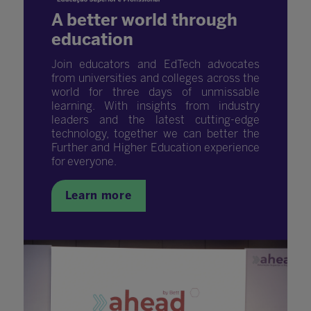
A better world through
education
Join educators and EdTech advocates
from universities and colleges across the
world for three days of unmissable
learning. With insights from industry
leaders and the latest cutting-edge
technology, together we can better the
Further and Higher Education experience
for everyone.
Learn more