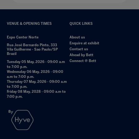
VENUE & OPENING TIMES
QUICK LINKS
Expo Center Norte
About us
Enquire at exhibit
Rua José Bernardo Pinto, 333
Contact us
Vila Guilherme - Sao Paulo/SP
Brazil
Ahead by Bett
Connect @ Bett
Tuesday 05 May, 2026 - 09:00 a.m
to 7:00 p.m.
Wednesday 06 May, 2026 - 09:00
a.m to 7:00 p.m.
Thursday 07 May, 2026 - 09:00 a.m
to 7:00 p.m.
Friday 08 May, 2028 - 09:00 a.m to
7:00 p.m.