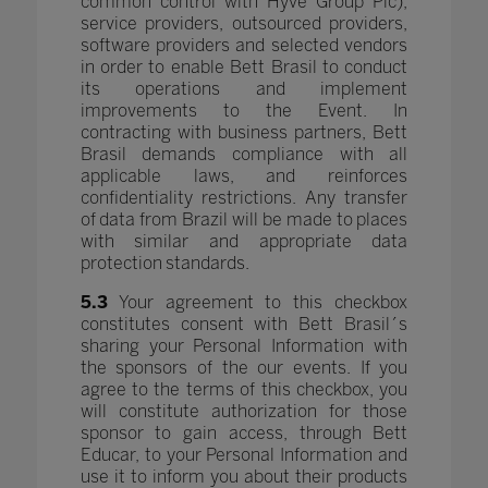
common control with Hyve Group Plc),
service providers, outsourced providers,
software providers and selected vendors
in order to enable Bett Brasil to conduct
its operations and implement
improvements to the Event. In
contracting with business partners, Bett
Brasil demands compliance with all
applicable laws, and reinforces
confidentiality restrictions. Any transfer
of data from Brazil will be made to places
with similar and appropriate data
protection standards.
5.3
Your agreement to this checkbox
constitutes consent with Bett Brasil´s
sharing your Personal Information with
the sponsors of the our events. If you
agree to the terms of this checkbox, you
will constitute authorization for those
sponsor to gain access, through Bett
Educar, to your Personal Information and
use it to inform you about their products