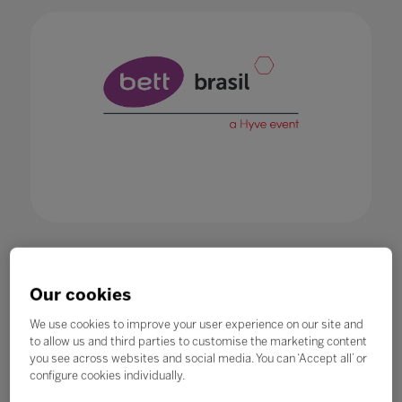
Our cookies
1.
Registered performed online will be
effective only after receiving the
We use cookies to improve your user experience on our site and
confirmation email.
to allow us and third parties to customise the marketing content
you see across websites and social media. You can ‘Accept all’ or
2.
Bett Brasil will not assume any
configure cookies individually.
responsibility if the event is changed,