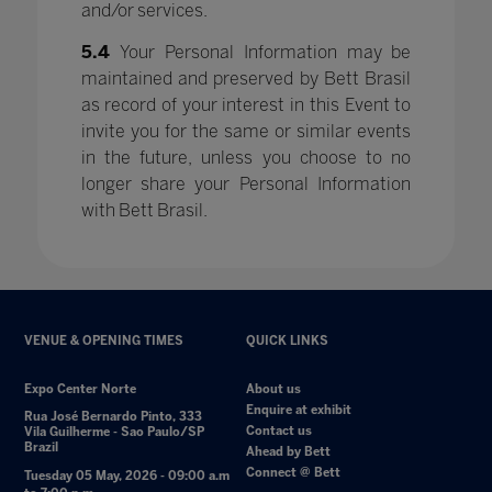
and/or services.
5.4
Your Personal Information may be
maintained and preserved by Bett Brasil
as record of your interest in this Event to
invite you for the same or similar events
in the future, unless you choose to no
longer share your Personal Information
with Bett Brasil.
VENUE & OPENING TIMES
QUICK LINKS
Expo Center Norte
About us
Enquire at exhibit
Rua José Bernardo Pinto, 333
Contact us
Vila Guilherme - Sao Paulo/SP
Brazil
Ahead by Bett
Connect @ Bett
Tuesday 05 May, 2026 - 09:00 a.m