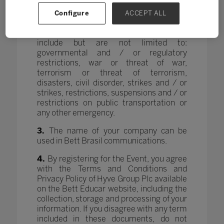
rescheduled, postponed or canceled due
to unforeseen force majeure or any other
Configure
ACCEPT ALL
event that makes it unwise, illegal,
impractical or impossible. These grounds
include but are not limited to:
governmental and / or regulatory
restrictions, war or threat of war,
terrorism or threat of terrorism,
disasters, civil disorder, strikes and / or
strikes, restrictions, suspensions and / or
restrictions on public transportation or
any other emergency.
3.
The name of your company can be
used in Bett Brasil communications.
4.
By registering for the Event, you agree
with the Terms and Conditions and
Privacy Policy of Hyve Group Plc available
on the Bett Educar website, including the
collection, storage and processing of your
information. If you disagree with any term
included in these documents, do not