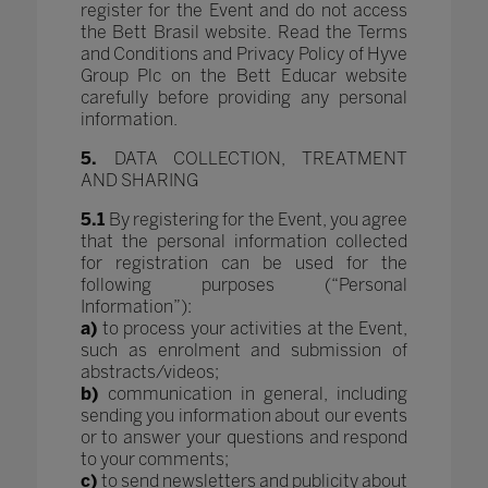
register for the Event and do not access
the Bett Brasil website. Read the Terms
and Conditions and Privacy Policy of Hyve
Group Plc on the Bett Educar website
carefully before providing any personal
information.
5.
DATA COLLECTION, TREATMENT
AND SHARING
5.1
By registering for the Event, you agree
that the personal information collected
for registration can be used for the
following purposes (“Personal
Information”):
a)
to process your activities at the Event,
such as enrolment and submission of
abstracts/videos;
b)
communication in general, including
sending you information about our events
or to answer your questions and respond
to your comments;
c)
to send newsletters and publicity about