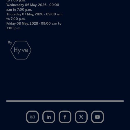
to 7:00 p.m.
Wednesday 06 May, 2026 - 09:00
a.m to 7:00 p.m.
Thursday 07 May, 2026 - 09:00 a.m
to 7:00 p.m.
Friday 08 May, 2028 - 09:00 a.m to
7:00 p.m.
Instagram
LinkedIn
Facebook
Twitter
YouTube