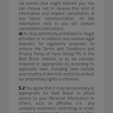
our events that might interest you. You
can choose not to receive this kind of
information and request cancellation of
any future communication. All the
information sent to you will contain
cancellation instructions;
d)
to stop potentially prohibited or illegal
activities or to address and resolve legal
disputes, for regulatory purposes, to
enforce the Terms and Conditions and
Privacy Policy of Hyve Group Plc in the
Bett Brasil website, or as we consider
required or appropriate (i) according to
applicable laws, including laws outside
your country of domicile and (ii) to protect
our proprietary rights or interests.
5.2
You agree that it may be necessary or
appropriate for Bett Brasil to afford
access to your Personal Information to
others, such as affiliates (i.e., any
company controlled, controlling or under