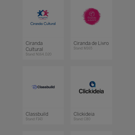
Ciranda
Ciranda de Livro
Cultural
Stand: M165
Stand: N164, D20
Classbuild
Clickideia
Stand: F143
Stand: C80