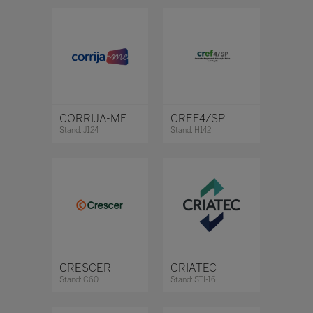
CORRIJA-ME
CREF4/SP
Stand: J124
Stand: H142
CRESCER
CRIATEC
Stand: C60
Stand: STI-16