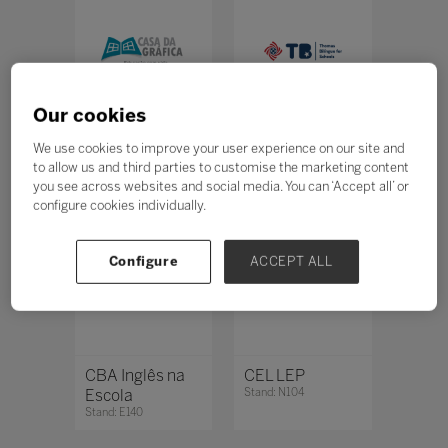
Our cookies
Casa da Gráfica
Casa Thomas
We use cookies to improve your user experience on our site and
Stand: M160
Jefferson
to allow us and third parties to customise the marketing content
Stand: L130
you see across websites and social media. You can ‘Accept all’ or
configure cookies individually.
Configure
ACCEPT ALL
CBA Inglês na
CEL LEP
Escola
Stand: N104
Stand: E140