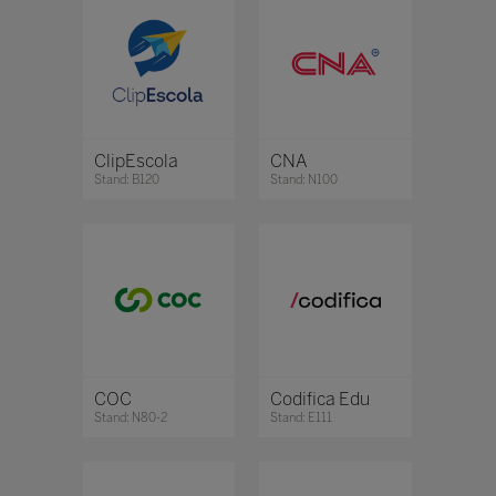
ClipEscola
CNA
Stand: B120
Stand: N100
COC
Codifica Edu
Stand: N80-2
Stand: E111