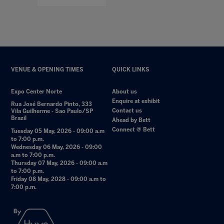
VENUE & OPENING TIMES
QUICK LINKS
Expo Center Norte
About us
Enquire at exhibit
Rua José Bernardo Pinto, 333
Contact us
Vila Guilherme - Sao Paulo/SP
Brazil
Ahead by Bett
Connect @ Bett
Tuesday 05 May, 2026 - 09:00 a.m
to 7:00 p.m.
Wednesday 06 May, 2026 - 09:00
a.m to 7:00 p.m.
Thursday 07 May, 2026 - 09:00 a.m
to 7:00 p.m.
Friday 08 May, 2028 - 09:00 a.m to
7:00 p.m.