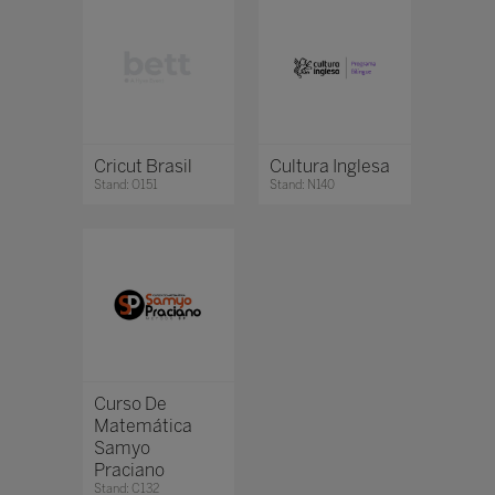
Cricut Brasil
Cultura Inglesa
Stand: O151
Stand: N140
Curso De
Matemática
Samyo
Praciano
Stand: C132