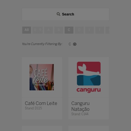
Search
All
0 - 9
A
B
C
D
E
F
G
H
C
Café Com Leite
Canguru
Stand: D115
Natação
Stand: C144