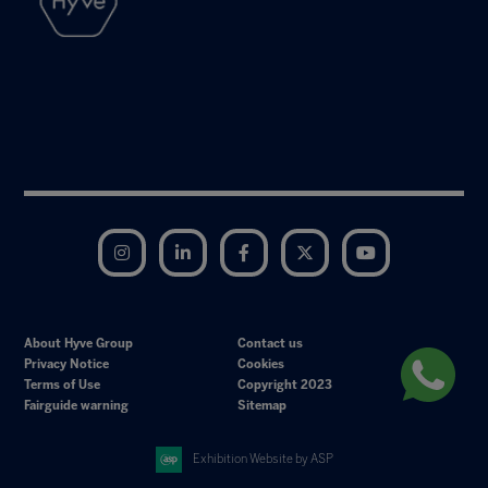
Instagram
LinkedIn
Facebook
Twitter
YouTube
About Hyve Group
Contact us
Privacy Notice
Cookies
Terms of Use
Copyright 2023
Fairguide warning
Sitemap
Exhibition Website by ASP