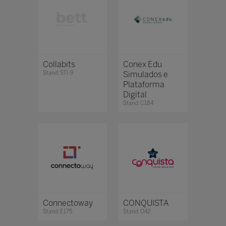
Collabits
Conex Edu
Stand: STI-9
Simulados e
Plataforma
Digital
Stand: C184
Connectoway
CONQUISTA
Stand: E175
Stand: O42