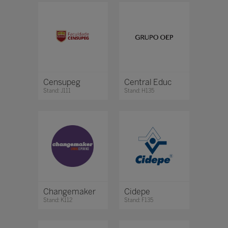
Censupeg
Central Educ
Stand: J111
Stand: H135
Changemaker
Cidepe
Stand: K112
Stand: F135