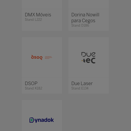
DMX Móveis
Dorina Nowill
Stand: L222
para Cegos
Stand: D186
DSOP
Due Laser
Stand: K182
Stand: E134