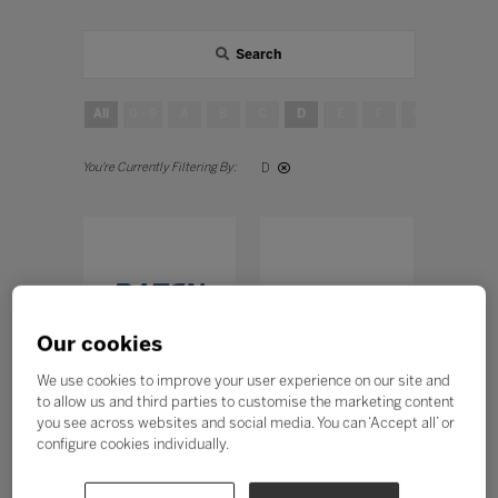
Search
All
0 - 9
A
B
C
D
E
F
G
H
D
Our cookies
We use cookies to improve your user experience on our site and
DATEN
Desk Móveis
to allow us and third parties to customise the marketing content
TECNOLOGIA
Stand: A60, J200
you see across websites and social media. You can ‘Accept all’ or
LTDA
configure cookies individually.
Stand: B50