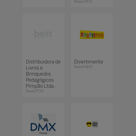
Stand: D172
Distribuidora de
Divertimente
Livros e
Stand: H102
Brinquedos
Pedagógicos
Pimpão Ltda.
Stand: F170