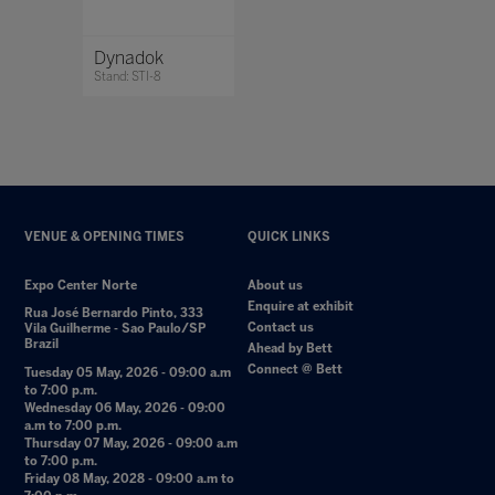
Dynadok
Stand: STI-8
VENUE & OPENING TIMES
QUICK LINKS
Expo Center Norte
About us
Enquire at exhibit
Rua José Bernardo Pinto, 333
Contact us
Vila Guilherme - Sao Paulo/SP
Brazil
Ahead by Bett
Connect @ Bett
Tuesday 05 May, 2026 - 09:00 a.m
to 7:00 p.m.
Wednesday 06 May, 2026 - 09:00
a.m to 7:00 p.m.
Thursday 07 May, 2026 - 09:00 a.m
to 7:00 p.m.
Friday 08 May, 2028 - 09:00 a.m to