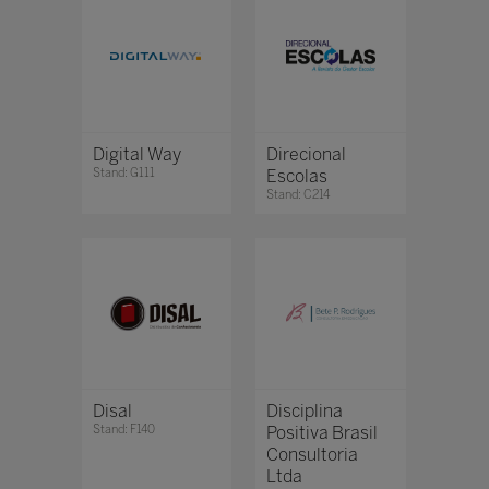
Digital Way
Direcional
Stand: G111
Escolas
Stand: C214
Disal
Disciplina
Stand: F140
Positiva Brasil
Consultoria
Ltda