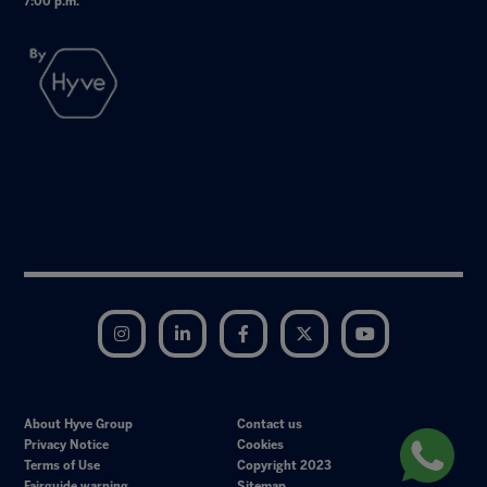
7:00 p.m.
Instagram
LinkedIn
Facebook
Twitter
YouTube
About Hyve Group
Contact us
Privacy Notice
Cookies
Terms of Use
Copyright 2023
Fairguide warning
Sitemap