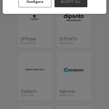
Configure
ACCEPT ALL
DFRobot
DI PONTO
Stand: M120
Stand: F132
Didatech
Digisonic
Stand: A50
Stand: O131