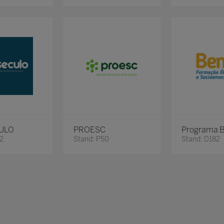
ULO
PROESC
Programa 
62
Stand: P50
Stand: D182