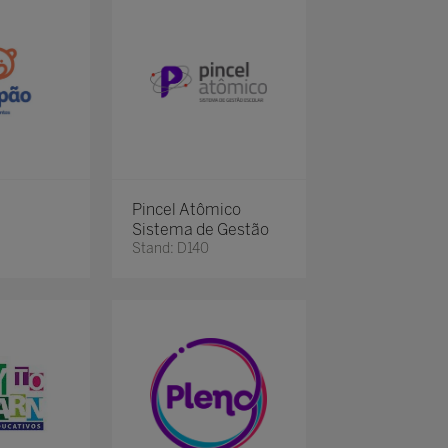
Pincel Atômico
Sistema de Gestão
Stand: D140