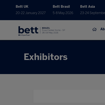
Bett UK
Bett Brasil
Bett Asia
20-22 January 2027
5-8 May 2026
23-24 Septembe
Ab
Exhibitors