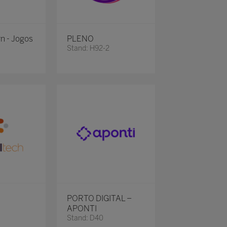
rn - Jogos
PLENO
Stand: H92-2
PORTO DIGITAL –
APONTI
Stand: D40