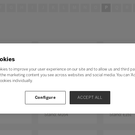
F
G
H
I
J
K
L
M
N
O
P
Q
R
okies
kies to improve your user experience on our site and to allow us and third pa
the marketing content you see across websites and social media. You can ‘Acc
ookies individually.
Configure
ACCEPT ALL
Educação
PEIXOTO NUNES
Penboard
0
Stand: M164
Stand: E151