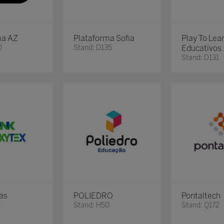
ma AZ
Plataforma Sofia
Play To Lea
0
Stand: D135
Educativos
Stand: D131
as
POLIEDRO
Pontaltech
2
Stand: H50
Stand: Q172