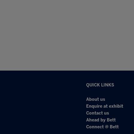
QUICK LINKS
About us
Enquire at exhibit
Contact us
Ahead by Bett
Connect @ Bett