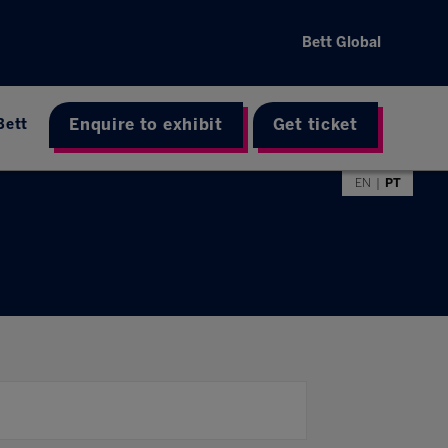
Bett Global
Enquire to exhibit
Get ticket
Bett
EN
PT