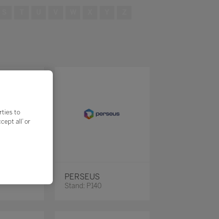
S
T
U
V
W
X
Y
Z
rties to
ept all’ or
PERSEUS
Stand: P140