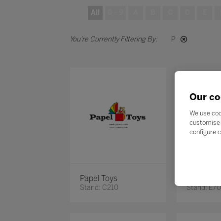
All
0 - 9
A
B
C
D
E
P
Our co
We use coo
customise 
configure c
Papel Toys
Pearson 
Stand: C210
Stand: E7