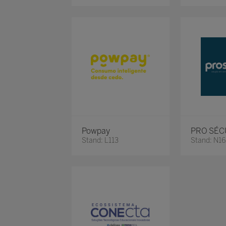
Powpay
PRO SÉC
Stand: L113
Stand: N1