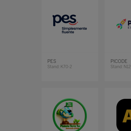
PES
PICODE
Stand: K70-2
Stand: N1