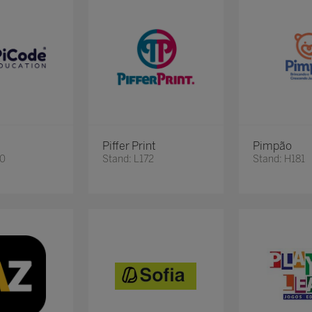
Piffer Print
Pimpão
20
Stand: L172
Stand: H181