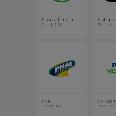
Planeta Terra Tur
Platafor
Stand: D134
Stand: M5
PNAE
PNK Bols
Stand: C64
Stand: B9