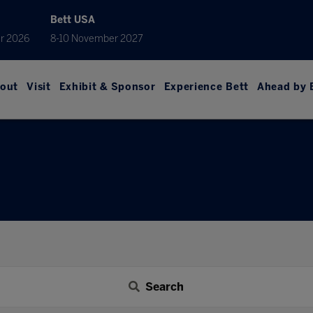
Bett USA
r 2026
8-10 November 2027
out
Visit
Exhibit & Sponsor
Experience Bett
Ahead by 
Search