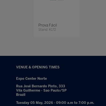
Prova Fácil
Stand: K172
VENUE & OPENING TIMES
Expo Center Norte
Rua José Bernardo Pinto, 333
Vila Guilherme - Sao Paulo/SP
Brazil
Tuesday 05 May, 2026 - 09:00 a.m to 7:00 p.m.