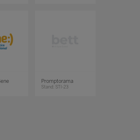
Bene
Promptorama
Stand: STI-23