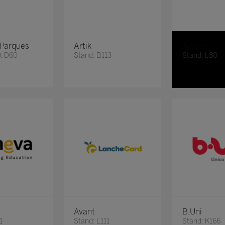
 Parques
Artik
Árvore
0, D60
Stand: B113
Stand: L80
Avant
B.Uni
1
Stand: L111
Stand: K166