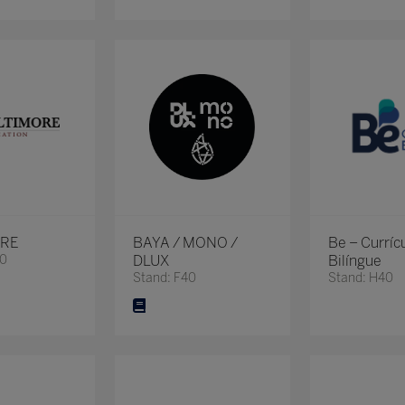
ORE
BAYA / MONO /
Be – Curríc
80
DLUX
Bilíngue
Stand: F40
Stand: H40