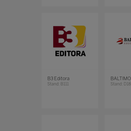
B3 Editora
BALTIM
Stand: B111
Stand: D1