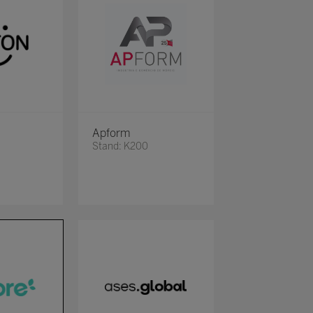
Apform
Stand: K200