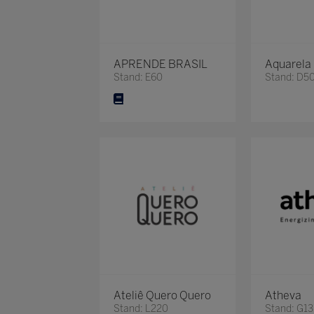
APRENDE BRASIL
Aquarela
Stand: E60
Stand: D5
Ateliê Quero Quero
Atheva
Stand: L220
Stand: G13