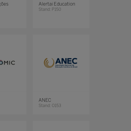
ções
Alertai Education
Stand: P150
ANEC
Stand: O153