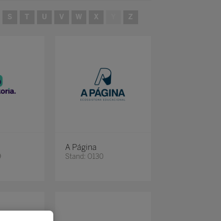
S
T
U
V
W
X
Y
Z
A Página
9
Stand: O130