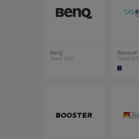
BenQ
Bernoulli
Stand: P110
Stand: M7