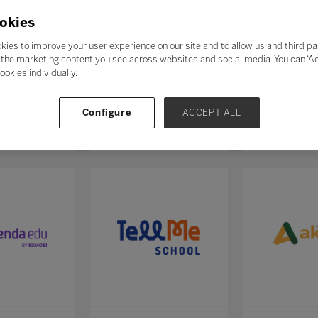
okies
kies to improve your user experience on our site and to allow us and third pa
the marketing content you see across websites and social media. You can ‘Acc
ookies individually.
Configure
ACCEPT ALL
E
Academe Educação
Acampame
0
Stand: F111
Stand: M132