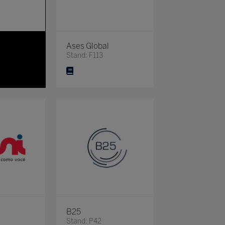
Ases Global
Stand: F113
B25
Stand: P42