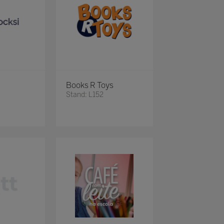
Books R Toys
Stand: L152