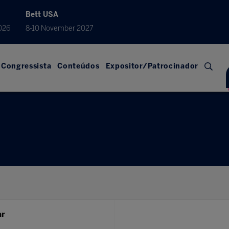
Bett USA
026
8-10 November 2027
Congressista
Conteúdos
Expositor/Patrocinador
ar